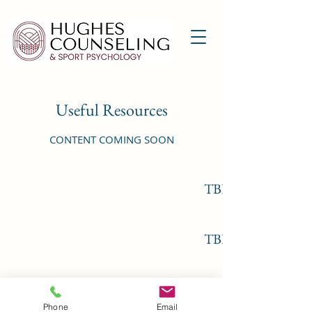
Useful Resources
CONTENT COMING SOON
TBD
TBD
©2022 by Hughes Counseling & Sport Psychology,
Phone
Email
PLLC. Proudly created with Wix.com