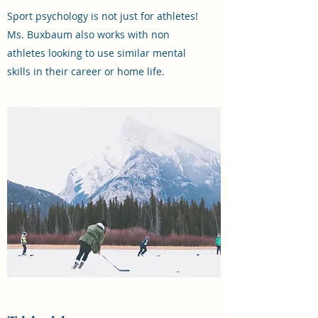
Sport psychology is not just for athletes!
Ms. Buxbaum also works with non
athletes looking to use similar mental
skills in their career or home life.