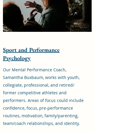
Sport and Performance
Psychology
Our Mental Performance Coach,
Samantha Buxbaum, works with youth,
collegiate, professional, and retired/
former competitive athletes and
performers. Areas of focus could include
confidence, focus, pre-performance
routines, motivation, family/parenting,
team/coach relationships, and identity.