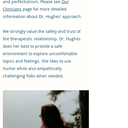
and perfectionism. Please see
Our
Clinicians
page for more detailed
information about Dr. Hughes' approach.
We strongly value the safety and trust of
the therapeutic relationship. Dr. Hughes
does her best to provide a safe
environment to explore uncomfortable
topics and feelings. She likes to use
humor while also empathically
challenging folks when needed.