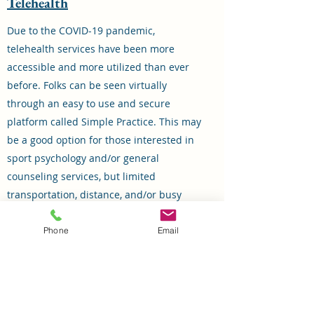
Telehealth
Due to the COVID-19 pandemic,
telehealth services have been more
accessible and more utilized than ever
before. Folks can be seen virtually
through an easy to use and secure
platform called Simple Practice. This may
be a good option for those interested in
sport psychology and/or general
counseling services, but limited
transportation, distance, and/or busy
work/sport schedules that result in not
being able to meet on-site. Some clinical
Phone
Email
concerns are not appropriate for
telehealth, so HCSP will assess for this
initially and throughout the therapeutic
process.