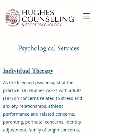
Psychological Services
Individual Therapy
As the licensed psychologist of the
practice. Dr. Hughes works with adults
(18+) on concerns related to stress and
anxiety, relationships, athletic
performance and related concerns,
parenting, perinatal concerns, identity,
adjustment, family of origin concerns,